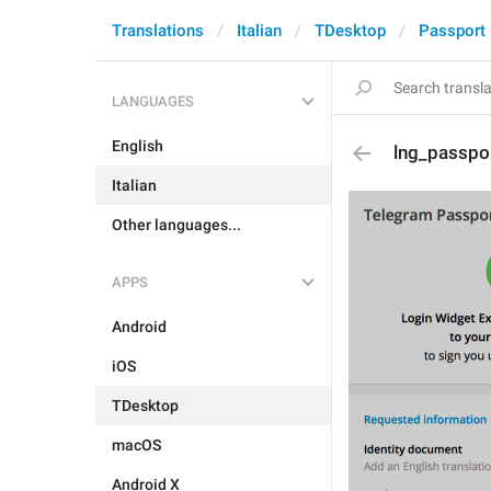
Translations
Italian
TDesktop
Passport
LANGUAGES
English
lng_passpo
Italian
Other languages...
APPS
Android
iOS
TDesktop
macOS
Android X