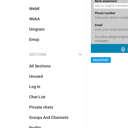
WebK
WebA
Unigram
Emoji
SECTIONS
PASSPORT
All Sections
Unused
Log In
Chat List
Private chats
Groups And Channels
Profile