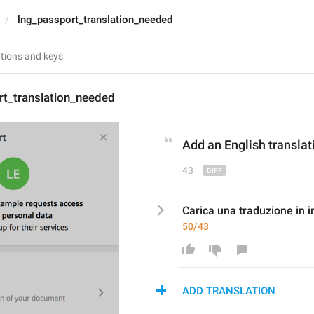
lng_passport_translation_needed
rt_translation_needed
Add an English 
transla
43
Carica una traduzione in 
50/43
ADD TRANSLATION