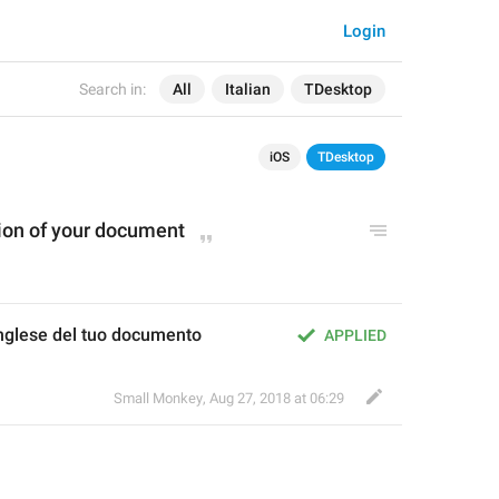
Login
Search in:
All
Italian
TDesktop
iOS
TDesktop
tion of your document
inglese del tuo documento
APPLIED
Small Monkey
,
Aug 27, 2018 at 06:29