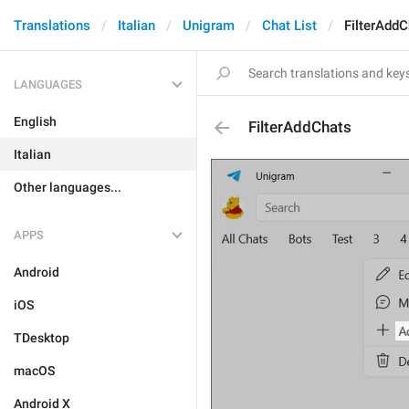
Translations
Italian
Unigram
Chat List
FilterAddC
LANGUAGES
English
FilterAddChats
Italian
Other languages...
APPS
Android
iOS
TDesktop
macOS
Android X