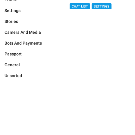
CHAT LIST
SETTINGS
Settings
Stories
Camera And Media
Bots And Payments
Passport
General
Unsorted