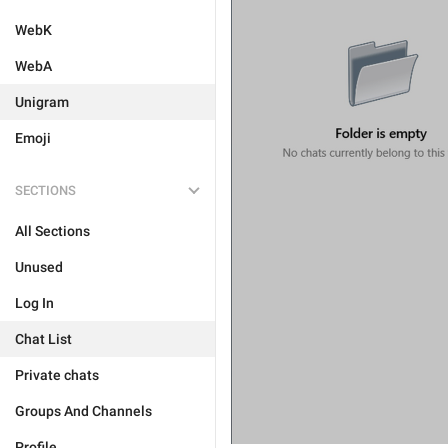
WebK
WebA
Unigram
Emoji
SECTIONS
All Sections
Unused
Log In
Chat List
Private chats
Groups And Channels
Profile