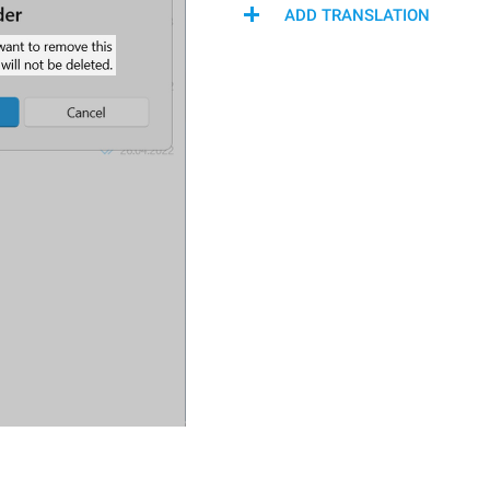
ADD TRANSLATION