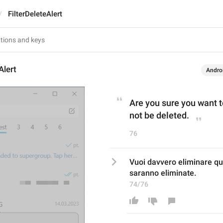
FilterDeleteAlert
Alert
Andro
Are you sure you want to
not be deleted.
76
Vuoi davvero eliminare que
saranno eliminate.
74/76