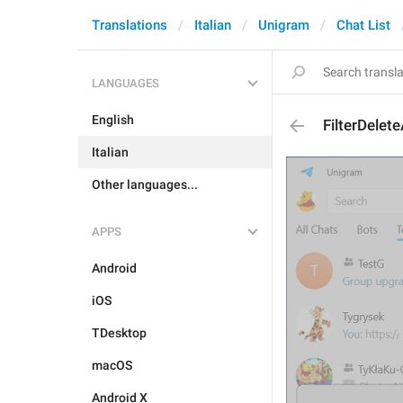
Translations
Italian
Unigram
Chat List
LANGUAGES
English
FilterDelete
Italian
Other languages...
APPS
Android
iOS
TDesktop
macOS
Android X