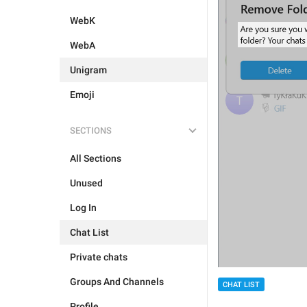
WebK
WebA
Unigram
Emoji
SECTIONS
All Sections
Unused
Log In
Chat List
Private chats
Groups And Channels
CHAT LIST
Profile