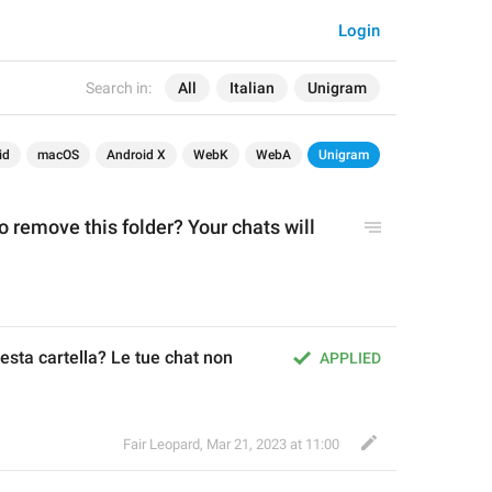
Login
Search in:
All
Italian
Unigram
id
macOS
Android X
WebK
WebA
Unigram
 remove this folder? Your chats will 
sta cartella? Le tue chat non 
APPLIED
Fair Leopard
,
Mar 21, 2023 at 11:00