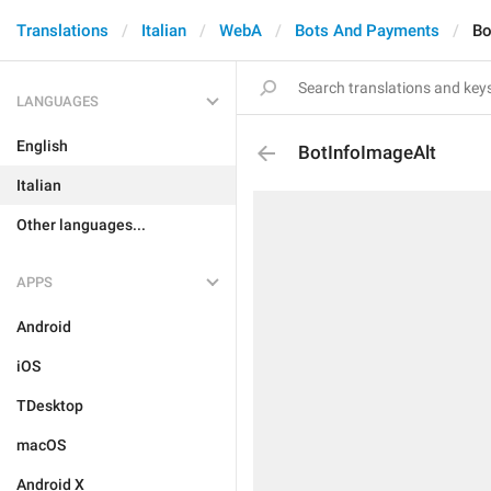
Translations
Italian
WebA
Bots And Payments
Bo
LANGUAGES
English
BotInfoImageAlt
Italian
Other languages...
APPS
Android
iOS
TDesktop
macOS
Android X