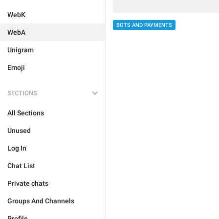
WebK
BOTS AND PAYMENTS
WebA
Unigram
Emoji
SECTIONS
All Sections
Unused
Log In
Chat List
Private chats
Groups And Channels
Profile