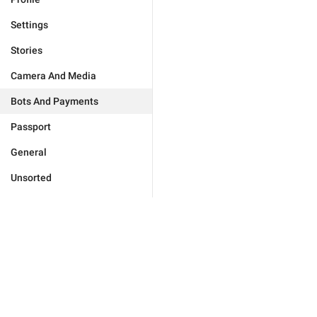
Settings
Stories
Camera And Media
Bots And Payments
Passport
General
Unsorted