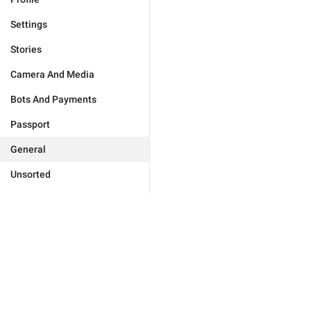
Settings
Stories
Camera And Media
Bots And Payments
Passport
General
Unsorted