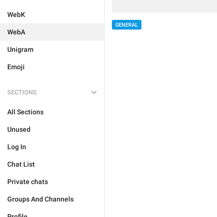
WebK
GENERAL
WebA
Unigram
Emoji
SECTIONS
All Sections
Unused
Log In
Chat List
Private chats
Groups And Channels
Profile