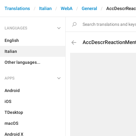
Translations
Italian
WebA
General
AccDescrReac
LANGUAGES
English
AccDescrReactionMen
Italian
Other languages...
APPS
Android
iOS
TDesktop
macOS
Android X