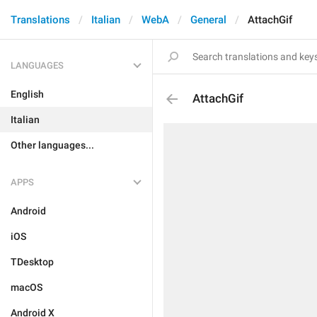
Translations
Italian
WebA
General
AttachGif
LANGUAGES
English
AttachGif
Italian
Other languages...
APPS
Android
iOS
TDesktop
macOS
Android X