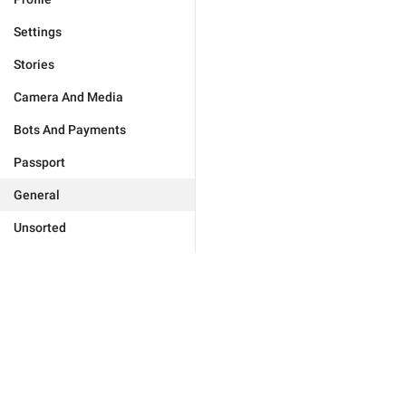
Settings
Stories
Camera And Media
Bots And Payments
Passport
General
Unsorted