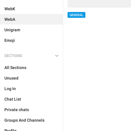
WebK
GENERAL
WebA
Unigram
Emoji
SECTIONS
All Sections
Unused
Log In
Chat List
Private chats
Groups And Channels
Profile