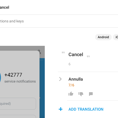
ancel
Android
i
Cancel
6
Annulla
7/6
ADD TRANSLATION