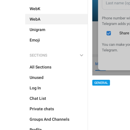
WebK
WebA
Unigram
Emoji
SECTIONS
All Sections
Unused
GENERAL
Log In
Chat List
Private chats
Groups And Channels
Profile