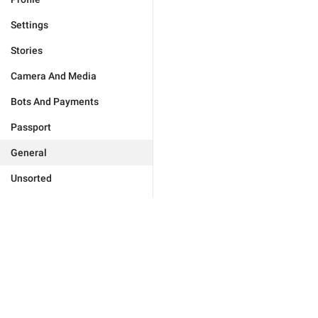
Settings
Stories
Camera And Media
Bots And Payments
Passport
General
Unsorted