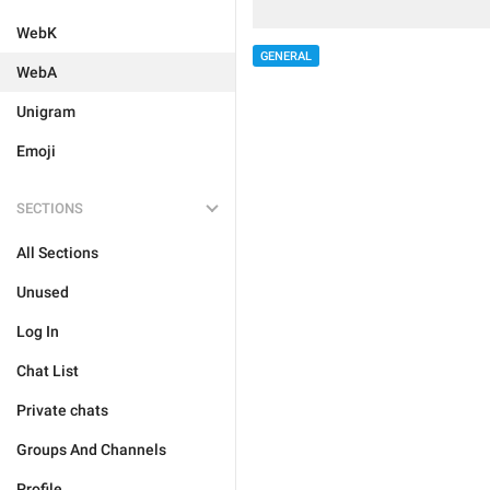
WebK
GENERAL
WebA
Unigram
Emoji
SECTIONS
All Sections
Unused
Log In
Chat List
Private chats
Groups And Channels
Profile