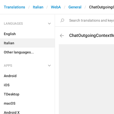
Translations
Italian
WebA
General
ChatOutgoing
LANGUAGES
English
ChatOutgoingContextM
Italian
Other languages...
APPS
Android
iOS
TDesktop
macOS
Android X