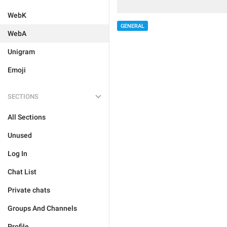
WebK
GENERAL
WebA
Unigram
Emoji
SECTIONS
All Sections
Unused
Log In
Chat List
Private chats
Groups And Channels
Profile