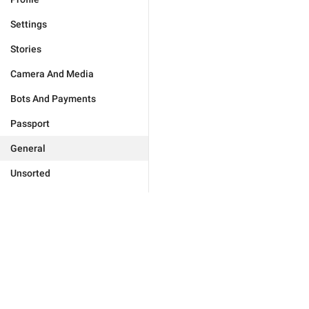
Settings
Stories
Camera And Media
Bots And Payments
Passport
General
Unsorted