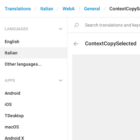
Translations
Italian
WebA
General
ContextCopyS
LANGUAGES
English
ContextCopySelected
Italian
Other languages...
APPS
Android
iOS
TDesktop
macOS
Android X