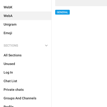
WebK
GENERAL
WebA
Unigram
Emoji
SECTIONS
All Sections
Unused
Log In
Chat List
Private chats
Groups And Channels
Profile