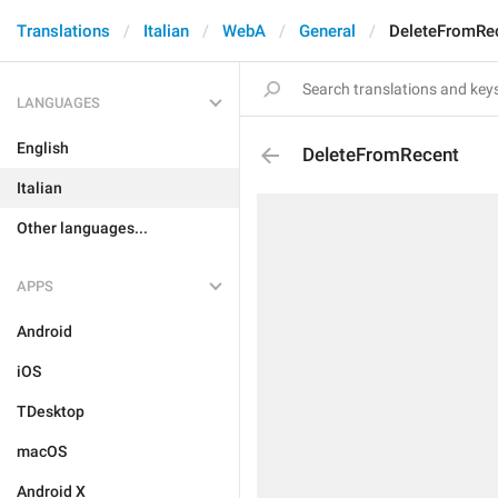
Translations
Italian
WebA
General
DeleteFromRe
LANGUAGES
English
DeleteFromRecent
Italian
Other languages...
APPS
Android
iOS
TDesktop
macOS
Android X