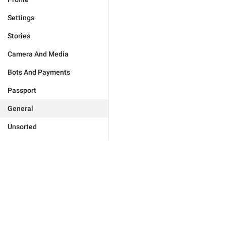
Settings
Stories
Camera And Media
Bots And Payments
Passport
General
Unsorted