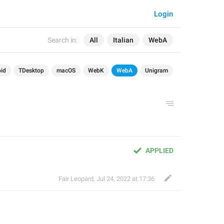
Login
Search in:
All
Italian
WebA
id
TDesktop
macOS
WebK
WebA
Unigram
APPLIED
Fair Leopard
,
Jul 24, 2022 at 17:36