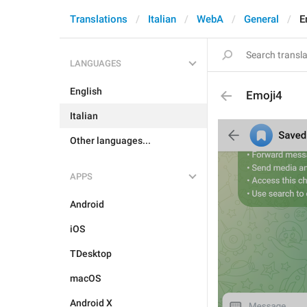
Translations
Italian
WebA
General
E
LANGUAGES
English
Emoji4
Italian
Other languages...
APPS
Android
iOS
TDesktop
macOS
Android X