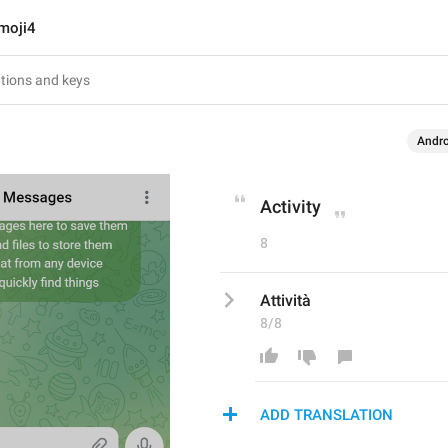
moji4
Andro
Activity
8
Attività
8/8
ADD TRANSLATION