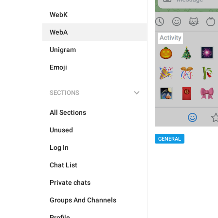
WebK
WebA
Unigram
Emoji
SECTIONS
All Sections
Unused
GENERAL
Log In
Chat List
Private chats
Groups And Channels
Profile