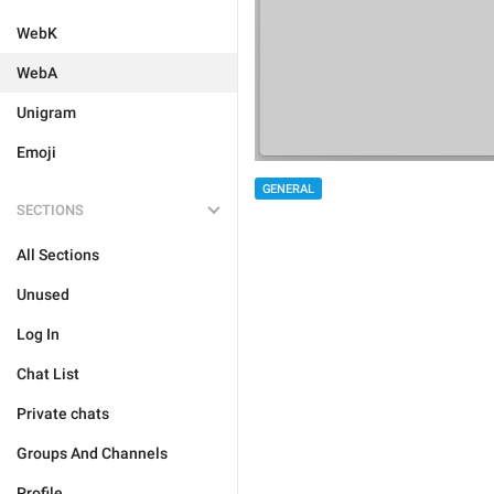
WebK
WebA
Unigram
Emoji
GENERAL
SECTIONS
All Sections
Unused
Log In
Chat List
Private chats
Groups And Channels
Profile