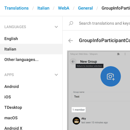
Translations
Italian
WebA
General
GroupInfoPart
LANGUAGES
English
GroupInfoParticipantC
Italian
Other languages...
APPS
Android
iOS
TDesktop
macOS
Android X