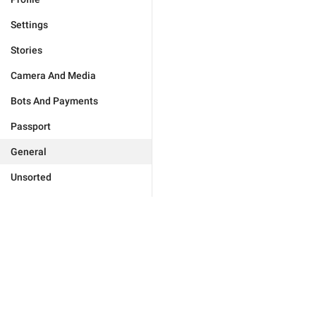
Settings
Stories
Camera And Media
Bots And Payments
Passport
General
Unsorted