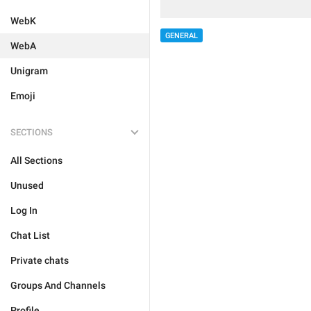
WebK
GENERAL
WebA
Unigram
Emoji
SECTIONS
All Sections
Unused
Log In
Chat List
Private chats
Groups And Channels
Profile