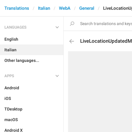
Translations
Italian
WebA
General
LiveLocation
LANGUAGES
English
LiveLocationUpdatedM
Italian
Other languages...
APPS
Android
iOS
TDesktop
macOS
Android X