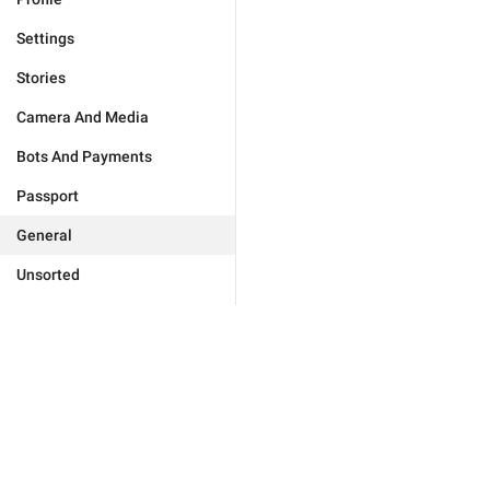
Settings
Stories
Camera And Media
Bots And Payments
Passport
General
Unsorted