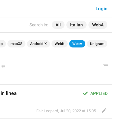
Login
Search in:
All
Italian
WebA
op
macOS
Android X
WebK
WebA
Unigram
n linea
APPLIED
Fair Leopard
,
Jul 20, 2022 at 15:05