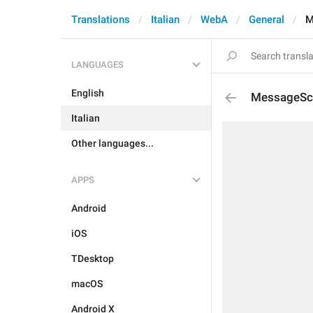
Translations
Italian
WebA
General
M
LANGUAGES
English
MessageSch
Italian
Other languages...
APPS
Android
iOS
TDesktop
macOS
Android X