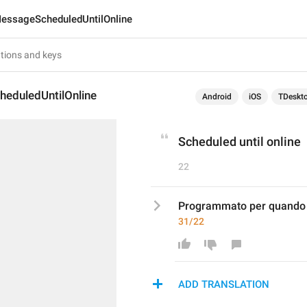
essageScheduledUntilOnline
eduledUntilOnline
Android
iOS
TDeskt
Scheduled until online
22
Programmato per quando i
31/22
ADD TRANSLATION