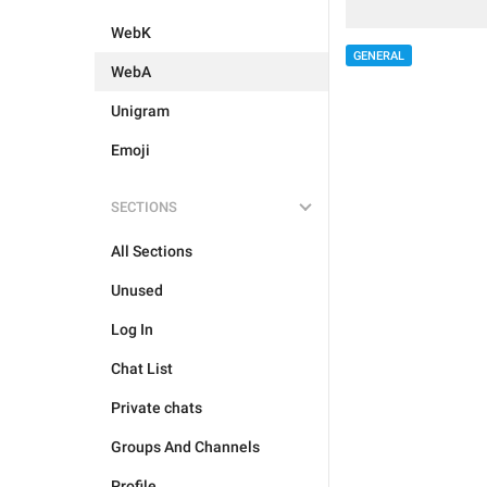
WebK
GENERAL
WebA
Unigram
Emoji
SECTIONS
All Sections
Unused
Log In
Chat List
Private chats
Groups And Channels
Profile