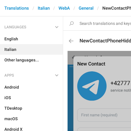
Translations
Italian
WebA
General
NewContactPh
LANGUAGES
English
NewContactPhoneHidd
Italian
Other languages...
APPS
Android
iOS
TDesktop
macOS
Android X