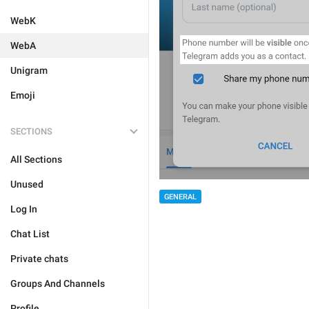
WebK
WebA
Unigram
Emoji
SECTIONS
All Sections
Unused
GENERAL
Log In
Chat List
Private chats
Groups And Channels
Profile