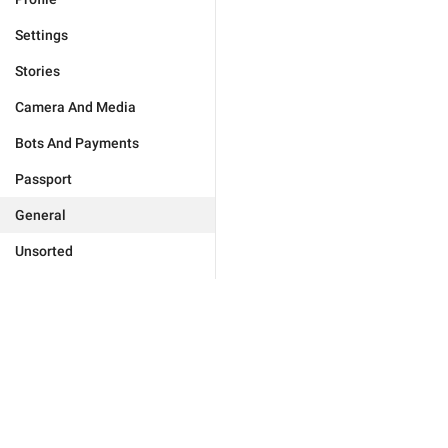
Settings
Stories
Camera And Media
Bots And Payments
Passport
General
Unsorted