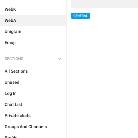
WebK
GENERAL
WebA
Unigram
Emoji
SECTIONS
All Sections
Unused
Log In
Chat List
Private chats
Groups And Channels
Profile