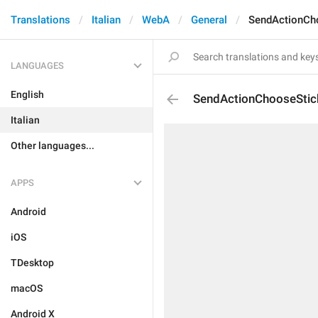
Translations
Italian
WebA
General
SendActionCh
LANGUAGES
English
SendActionChooseStic
Italian
Other languages...
APPS
Android
iOS
TDesktop
macOS
Android X