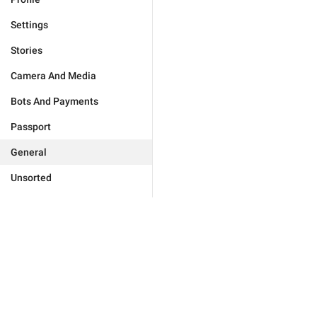
Settings
Stories
Camera And Media
Bots And Payments
Passport
General
Unsorted