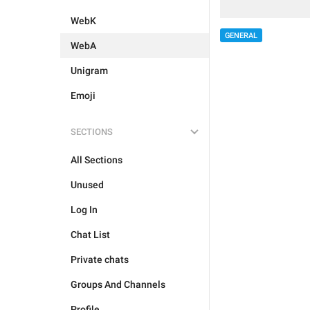
WebK
GENERAL
WebA
Unigram
Emoji
SECTIONS
All Sections
Unused
Log In
Chat List
Private chats
Groups And Channels
Profile