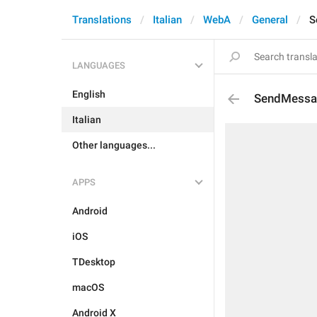
Translations
Italian
WebA
General
S
LANGUAGES
English
SendMessa
Italian
Other languages...
APPS
Android
iOS
TDesktop
macOS
Android X