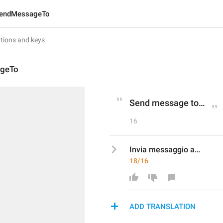
endMessageTo
geTo
Send message to…
16
Invia messaggio a…
18/16
ADD TRANSLATION