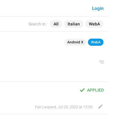
Login
Search in:
All
Italian
WebA
Android X
WebA
APPLIED
Fair Leopard
,
Jul 20, 2022 at 15:05