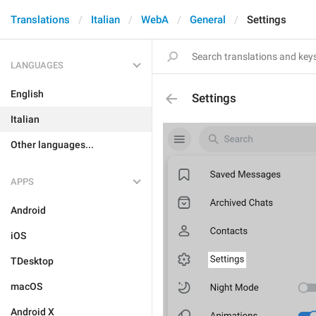
Translations
Italian
WebA
General
Settings
LANGUAGES
English
Settings
Italian
Other languages...
APPS
Android
iOS
TDesktop
macOS
Android X