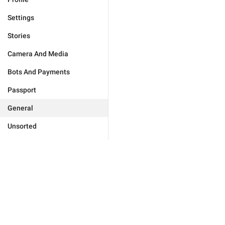
Settings
Stories
Camera And Media
Bots And Payments
Passport
General
Unsorted