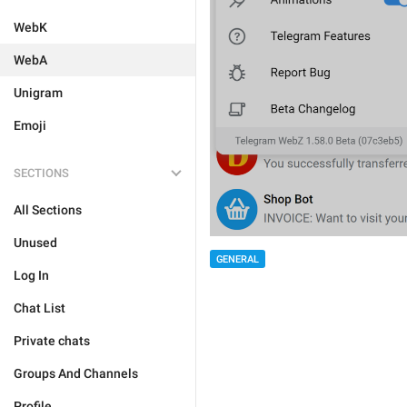
WebK
WebA
Unigram
Emoji
SECTIONS
All Sections
Unused
GENERAL
Log In
Chat List
Private chats
Groups And Channels
Profile