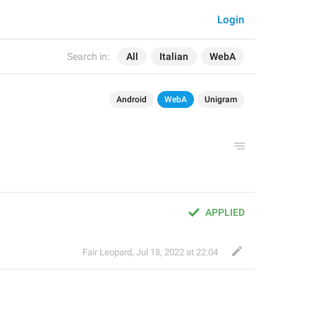
Login
Search in:
All
Italian
WebA
Android
WebA
Unigram
APPLIED
Fair Leopard
,
Jul 18, 2022 at 22:04