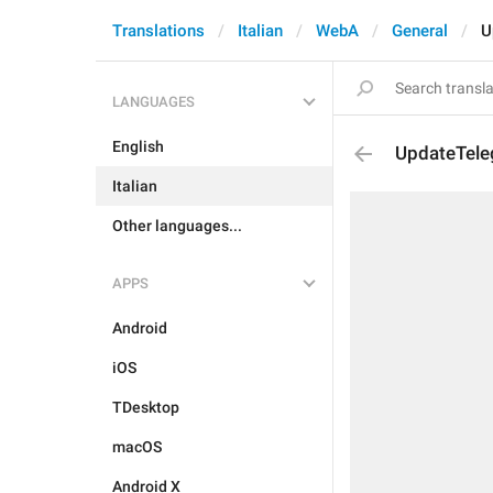
Translations
Italian
WebA
General
U
LANGUAGES
English
UpdateTel
Italian
Other languages...
APPS
Android
iOS
TDesktop
macOS
Android X