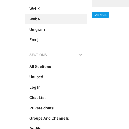
WebK
GENERAL
WebA
Unigram
Emoji
SECTIONS
All Sections
Unused
Log In
Chat List
Private chats
Groups And Channels
Profile