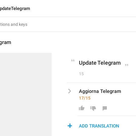
pdateTelegram
egram
Update Telegram
15
Aggiorna Telegram
17/15
ADD TRANSLATION