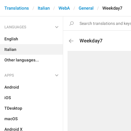
Translations
Italian
WebA
General
Weekday7
LANGUAGES
English
Weekday7
Italian
Other languages...
APPS
Android
iOS
TDesktop
macOS
Android X