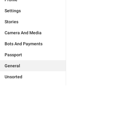
Settings
Stories
Camera And Media
Bots And Payments
Passport
General
Unsorted