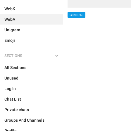
WebK
GENERAL
WebA
Unigram
Emoji
SECTIONS
All Sections
Unused
Log In
Chat List
Private chats
Groups And Channels
Profile