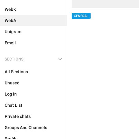
WebK
GENERAL
WebA
Unigram
Emoji
SECTIONS
All Sections
Unused
Log In
Chat List
Private chats
Groups And Channels
Profile