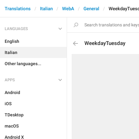
Translations
Italian
WebA
General
WeekdayTues
LANGUAGES
English
WeekdayTuesday
Italian
Other languages...
APPS
Android
iOS
TDesktop
macOS
Android X