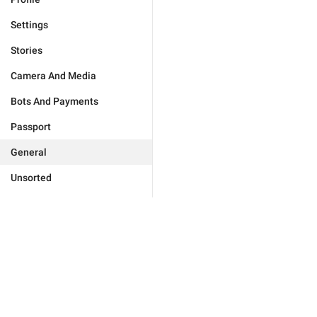
Settings
Stories
Camera And Media
Bots And Payments
Passport
General
Unsorted