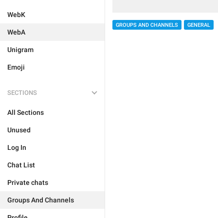
WebK
GROUPS AND CHANNELS
GENERAL
WebA
Unigram
Emoji
SECTIONS
All Sections
Unused
Log In
Chat List
Private chats
Groups And Channels
Profile