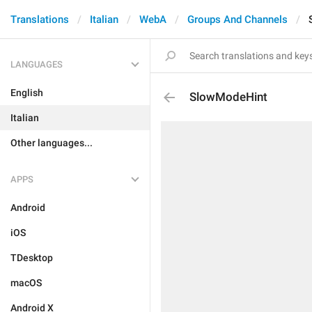
Translations
Italian
WebA
Groups And Channels
LANGUAGES
English
SlowModeHint
Italian
Other languages...
APPS
Android
iOS
TDesktop
macOS
Android X