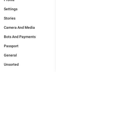
Settings
Stories
Camera And Media
Bots And Payments
Passport
General
Unsorted