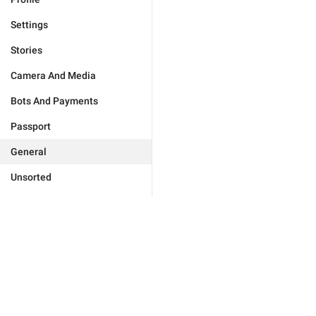
Settings
Stories
Camera And Media
Bots And Payments
Passport
General
Unsorted