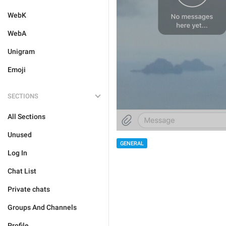
WebK
WebA
Unigram
Emoji
SECTIONS
All Sections
Unused
GENERAL
Log In
Chat List
Private chats
Groups And Channels
Profile