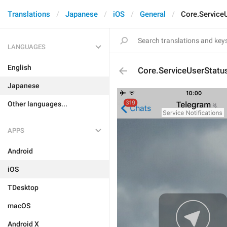
Translations
Japanese
iOS
General
Core.Service
LANGUAGES
English
Core.ServiceUserStatu
Japanese
Other languages...
APPS
Android
iOS
TDesktop
macOS
Android X