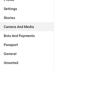
Settings
Stories
Camera And Media
Bots And Payments
Passport
General
Unsorted