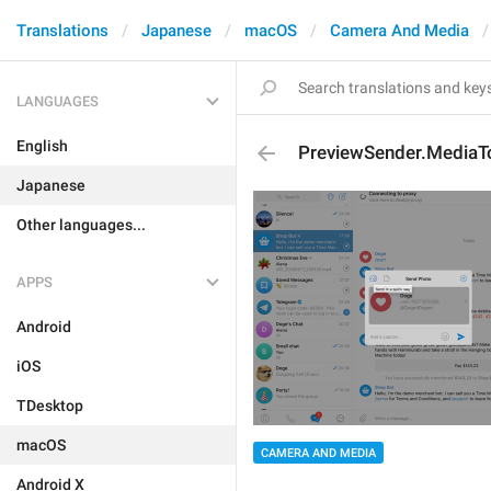
Translations
Japanese
macOS
Camera And Media
LANGUAGES
English
PreviewSender.MediaTo
Japanese
Other languages...
APPS
Android
iOS
TDesktop
macOS
CAMERA AND MEDIA
Android X