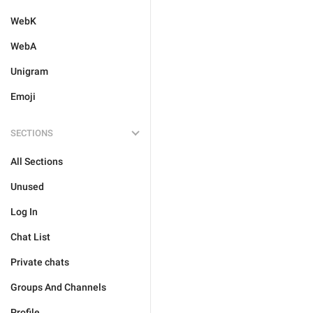
WebK
WebA
Unigram
Emoji
SECTIONS
All Sections
Unused
Log In
Chat List
Private chats
Groups And Channels
Profile