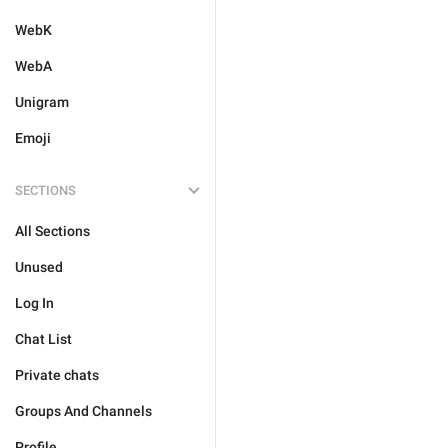
WebK
WebA
Unigram
Emoji
SECTIONS
All Sections
Unused
Log In
Chat List
Private chats
Groups And Channels
Profile