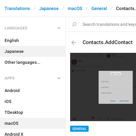
Translations
Japanese
macOS
General
Contacts
LANGUAGES
English
Contacts.AddContact
Japanese
Other languages...
APPS
Android
iOS
TDesktop
macOS
GENERAL
Android X