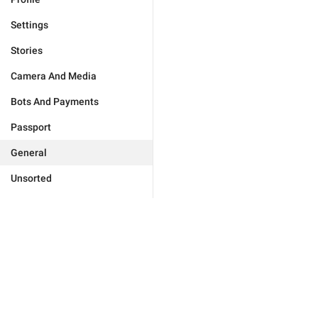
Settings
Stories
Camera And Media
Bots And Payments
Passport
General
Unsorted