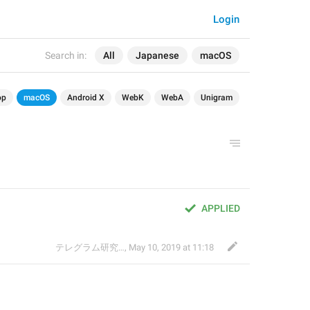
Login
Search in:
All
Japanese
macOS
op
macOS
Android X
WebK
WebA
Unigram
APPLIED
テレグラム研究会
,
May 10, 2019 at 11:18