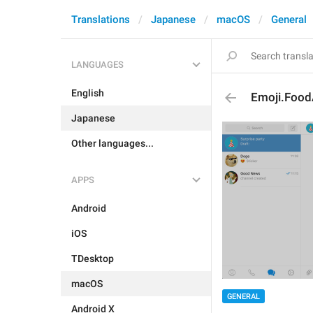
Translations
Japanese
macOS
General
LANGUAGES
English
Emoji.Food
Japanese
Other languages...
APPS
Android
iOS
TDesktop
macOS
GENERAL
Android X