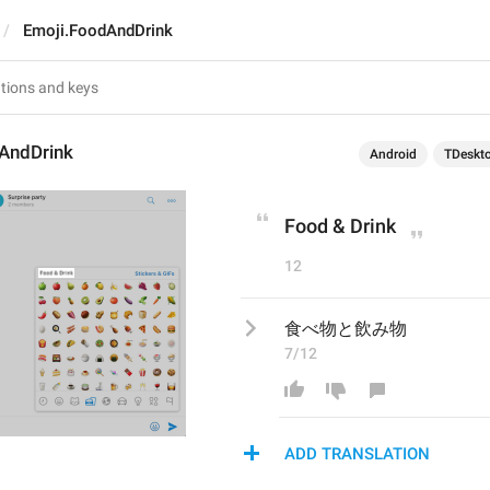
Emoji.FoodAndDrink
AndDrink
Android
TDeskt
Food & Drink
12
食べ物と飲み物
7/12
ADD TRANSLATION