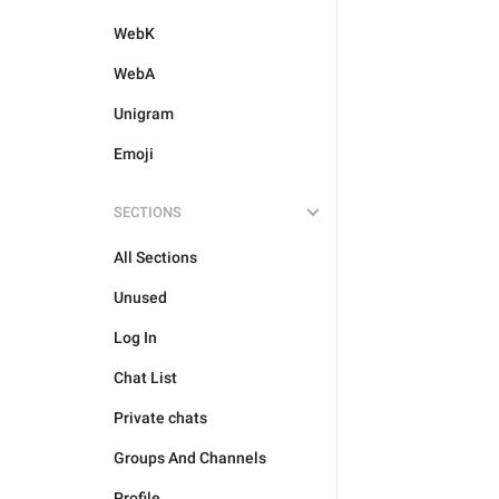
WebK
WebA
Unigram
Emoji
SECTIONS
All Sections
Unused
Log In
Chat List
Private chats
Groups And Channels
Profile