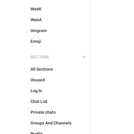
WebK
WebA
Unigram
Emoji
SECTIONS
All Sections
Unused
Log In
Chat List
Private chats
Groups And Channels
Profile