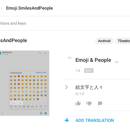
Emoji.SmilesAndPeople
esAndPeople
Android
TDeskt
Emoji
 & People
14
絵文字と人々
6/14
ADD TRANSLATION