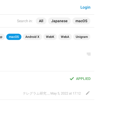
Login
Search in:
All
Japanese
macOS
op
macOS
Android X
WebK
WebA
Unigram
APPLIED
テレグラム研究会
,
May 5, 2022 at 17:12