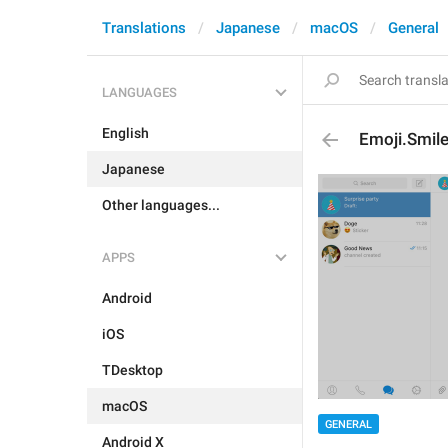
Translations
Japanese
macOS
General
LANGUAGES
English
Emoji.Smil
Japanese
Other languages...
APPS
Android
iOS
TDesktop
macOS
GENERAL
Android X