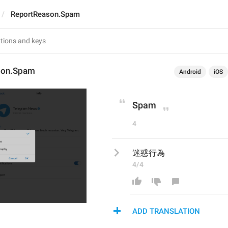
ReportReason.Spam
son.Spam
Android
iOS
Spam
4
迷惑行為
4/4
ADD TRANSLATION