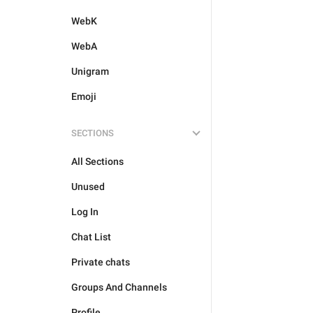
WebK
WebA
Unigram
Emoji
SECTIONS
All Sections
Unused
Log In
Chat List
Private chats
Groups And Channels
Profile