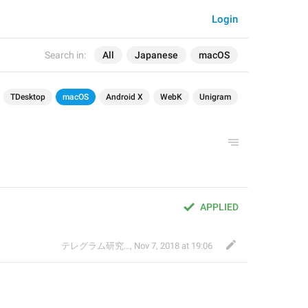
Login
Search in:
All
Japanese
macOS
TDesktop
macOS
Android X
WebK
Unigram
APPLIED
テレグラム研究会
,
Nov 7, 2018 at 19:06