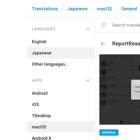
Translations
Japanese
macOS
General
LANGUAGES
English
ReportRea
Japanese
Other languages...
APPS
Android
iOS
TDesktop
macOS
GENERAL
Android X