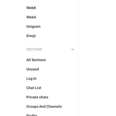
WebK
WebA
Unigram
Emoji
SECTIONS
All Sections
Unused
Log In
Chat List
Private chats
Groups And Channels
Profile