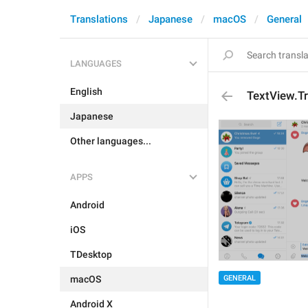
Translations
Japanese
macOS
General
LANGUAGES
English
TextView.T
Japanese
Other languages...
APPS
Android
iOS
TDesktop
macOS
GENERAL
Android X