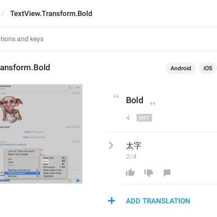
TextView.Transform.Bold
ransform.Bold
Android
iOS
Bold
4
太字
2/4
ADD TRANSLATION