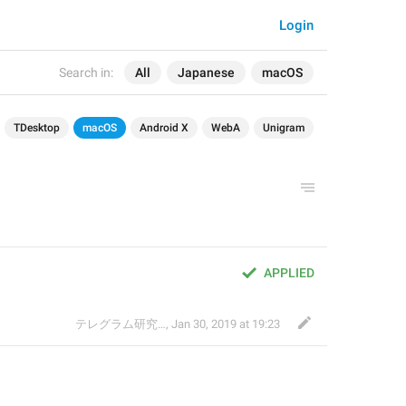
Login
Search in:
All
Japanese
macOS
TDesktop
macOS
Android X
WebA
Unigram
APPLIED
テレグラム研究会
,
Jan 30, 2019 at 19:23