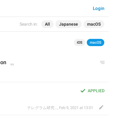
Login
Search in:
All
Japanese
macOS
iOS
macOS
ion
APPLIED
テレグラム研究会
,
Feb 9, 2021 at 13:01