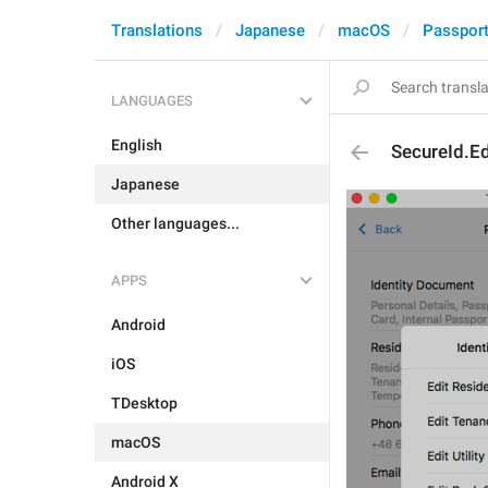
Translations
Japanese
macOS
Passpor
LANGUAGES
English
SecureId.Ed
Japanese
Other languages...
APPS
Android
iOS
TDesktop
macOS
Android X