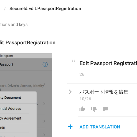
t
SecureId.Edit.PassportRegistration
it.PassportRegistration
Edit Passport Registrat
26
パスポート情報を編集
10/26
ADD TRANSLATION