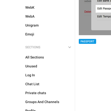
WebK
WebA
Unigram
Emoji
PASSPORT
SECTIONS
All Sections
Unused
Log In
Chat List
Private chats
Groups And Channels
Profile