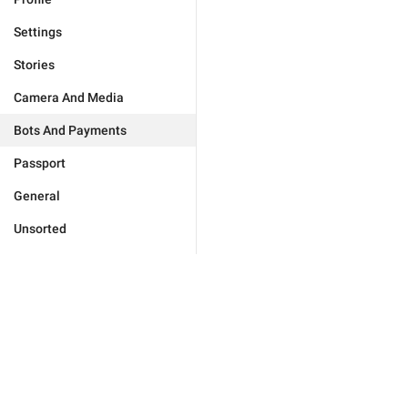
Settings
Stories
Camera And Media
Bots And Payments
Passport
General
Unsorted