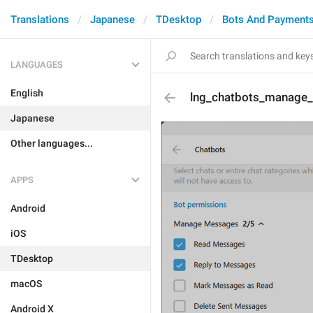
Translations
Japanese
TDesktop
Bots And Payment
LANGUAGES
English
lng_chatbots_manage_p
Japanese
Other languages...
APPS
Android
iOS
TDesktop
macOS
Android X