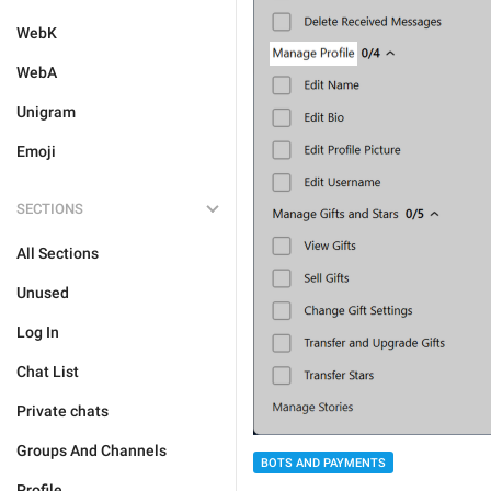
WebK
WebA
Unigram
Emoji
SECTIONS
All Sections
Unused
Log In
Chat List
Private chats
Groups And Channels
BOTS AND PAYMENTS
Profile