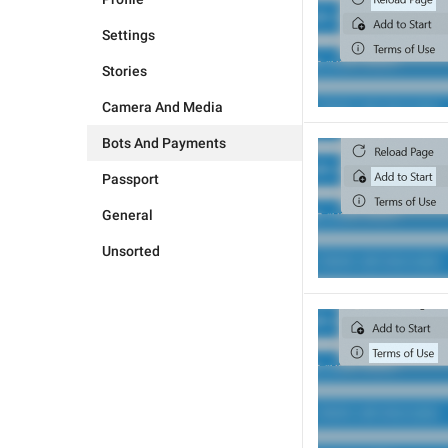
Settings
Stories
Camera And Media
Bots And Payments
Passport
General
Unsorted