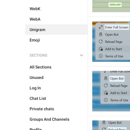
WebK
WebA
Unigram
Emoji
SECTIONS
All Sections
Unused
Log In
Chat List
Private chats
Groups And Channels
Profile