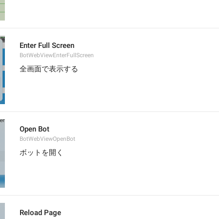
Enter Full Screen
BotWebViewEnterFullScreen
全画面で表示する
Open Bot
BotWebViewOpenBot
ボットを開く
Reload Page