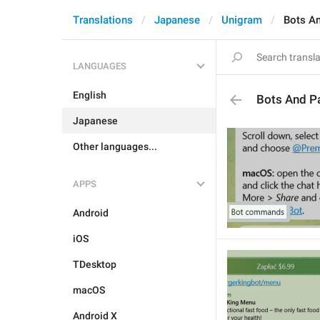
Translations
Japanese
Unigram
Bots A
LANGUAGES
English
Bots And P
Japanese
Other languages...
APPS
Android
iOS
TDesktop
macOS
Android X