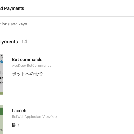
nd Payments
ayments
14
Bot commands
AccDescrBotCommands
ボットへの命令
Launch
BotWebAppInstantViewOpen
開く