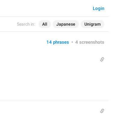
Login
Search in:
All
Japanese
Unigram
14 phrases
•
4 screenshots