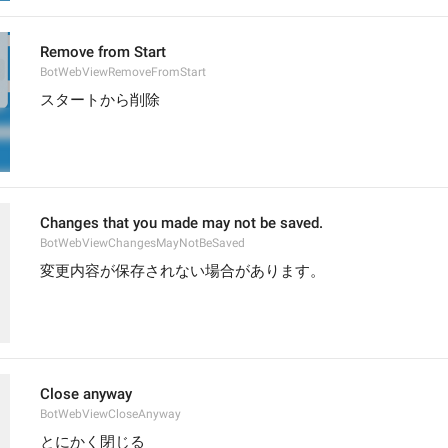
Remove from Start
BotWebViewRemoveFromStart
スタートから削除
Changes that you made may not be saved.
BotWebViewChangesMayNotBeSaved
変更内容が保存されない場合があります。
Close anyway
BotWebViewCloseAnyway
とにかく閉じる