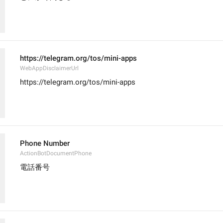
https://telegram.org/tos/mini-apps
WebAppDisclaimerUrl
https://telegram.org/tos/mini-apps
Phone Number
ActionBotDocumentPhone
電話番号