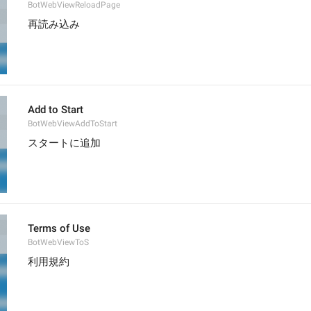
BotWebViewReloadPage
再読み込み
Add to Start
BotWebViewAddToStart
スタートに追加
Terms of Use
BotWebViewToS
利用規約