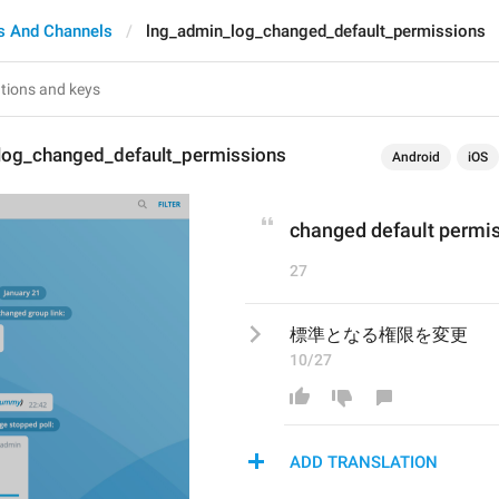
s And Channels
lng_admin_log_changed_default_permissions
log_changed_default_permissions
Android
iOS
changed default permi
27
標準となる権限を変更
10/27
ADD TRANSLATION