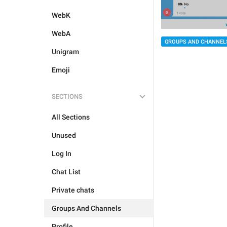
WebK
WebA
GROUPS AND CHANNEL
Unigram
Emoji
SECTIONS
All Sections
Unused
Log In
Chat List
Private chats
Groups And Channels
Profile