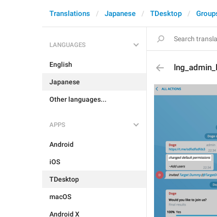
Translations
Japanese
TDesktop
Group
LANGUAGES
English
lng_admin_
Japanese
Other languages...
APPS
Android
iOS
TDesktop
macOS
Android X