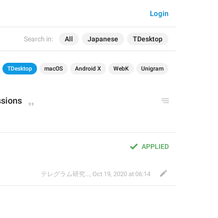
Login
Search in:
All
Japanese
TDesktop
TDesktop
macOS
Android X
WebK
Unigram
ssions
APPLIED
テレグラム研究会
,
Oct 19, 2020 at 06:14