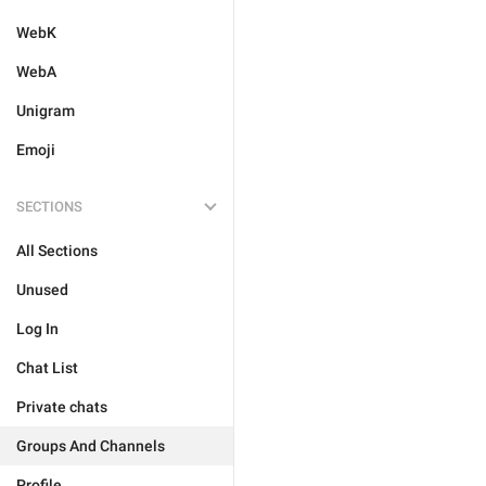
WebK
WebA
Unigram
Emoji
SECTIONS
All Sections
Unused
Log In
Chat List
Private chats
Groups And Channels
Profile