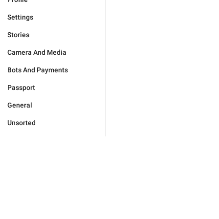
Settings
Stories
Camera And Media
Bots And Payments
Passport
General
Unsorted