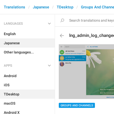
Translations
Japanese
TDesktop
Groups And Channe
LANGUAGES
English
lng_admin_log_changed
Japanese
Other languages...
APPS
Android
iOS
TDesktop
macOS
GROUPS AND CHANNELS
Android X