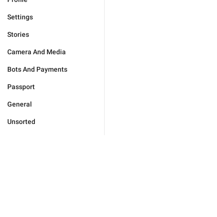
Settings
Stories
Camera And Media
Bots And Payments
Passport
General
Unsorted