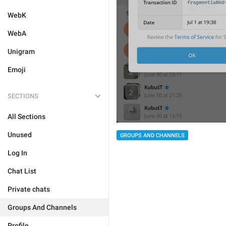
WebK
WebA
Unigram
Emoji
SECTIONS
All Sections
Unused
GROUPS AND CHANNELS
Log In
Chat List
Private chats
Groups And Channels
Profile