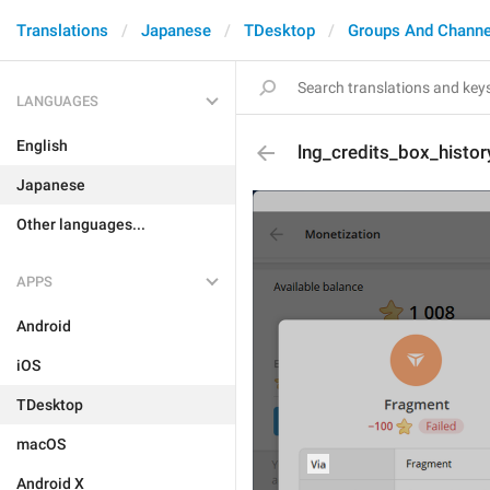
Translations
Japanese
TDesktop
Groups And Channe
LANGUAGES
English
lng_credits_box_histor
Japanese
Other languages...
APPS
Android
iOS
TDesktop
macOS
Android X