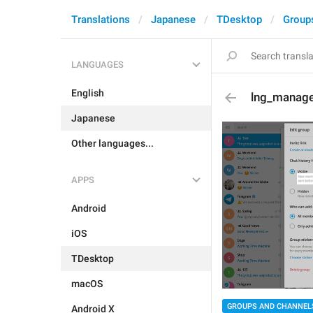
Translations
Japanese
TDesktop
Group
LANGUAGES
English
lng_manage_
Japanese
Other languages...
APPS
Android
iOS
TDesktop
macOS
GROUPS AND CHANNEL
Android X