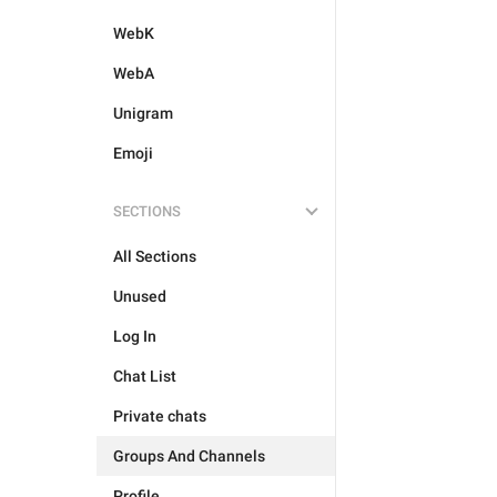
WebK
WebA
Unigram
Emoji
SECTIONS
All Sections
Unused
Log In
Chat List
Private chats
Groups And Channels
Profile