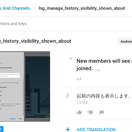
s And Channels
lng_manage_history_visibility_shown_about
history_visibility_shown_about
Androi
New members will see m
joined.
64
以前の内容も表示します
12/64
ADD TRANSLATION
S