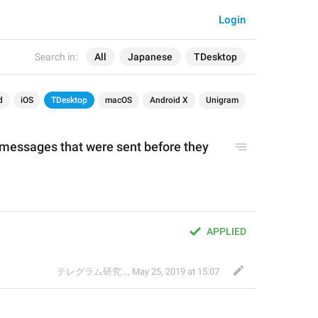
Login
Search in:
All
Japanese
TDesktop
d
iOS
TDesktop
macOS
Android X
Unigram
essages that were sent before they 
。
APPLIED
テレグラム研究会
,
May 25, 2019 at 15:07