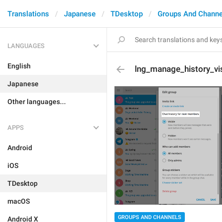
Translations
Japanese
TDesktop
Groups And Channe
LANGUAGES
English
lng_manage_history_visi
Japanese
Other languages...
APPS
Android
iOS
TDesktop
macOS
GROUPS AND CHANNELS
Android X