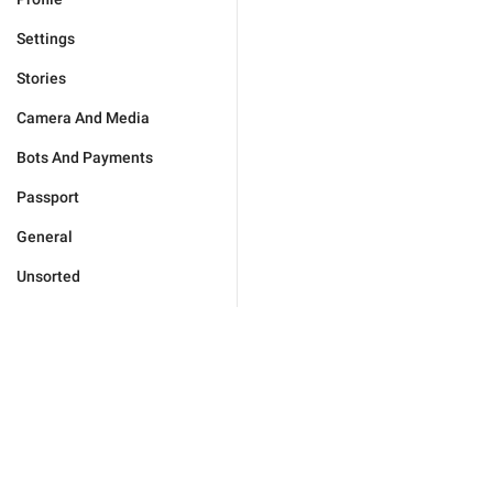
Settings
Stories
Camera And Media
Bots And Payments
Passport
General
Unsorted