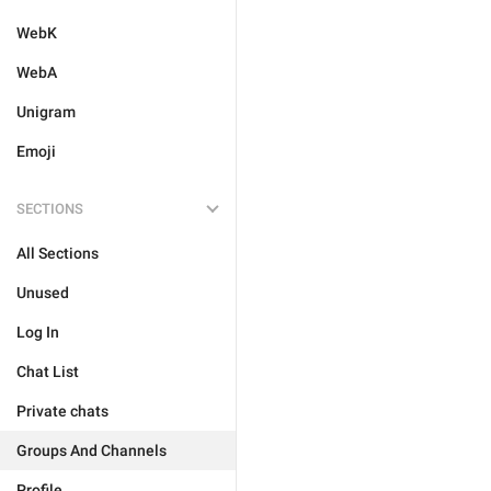
WebK
WebA
Unigram
Emoji
SECTIONS
All Sections
Unused
Log In
Chat List
Private chats
Groups And Channels
Profile