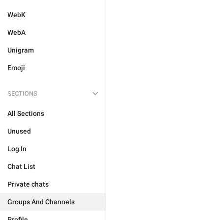
WebK
WebA
Unigram
Emoji
SECTIONS
All Sections
Unused
Log In
Chat List
Private chats
Groups And Channels
Profile