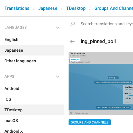
Translations
Japanese
TDesktop
Groups And Channe
LANGUAGES
English
lng_pinned_poll
Japanese
Other languages...
APPS
Android
iOS
TDesktop
macOS
GROUPS AND CHANNELS
Android X