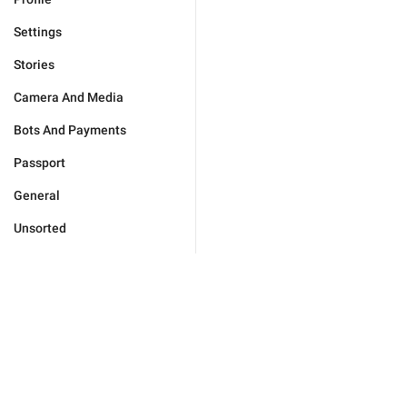
Settings
Stories
Camera And Media
Bots And Payments
Passport
General
Unsorted