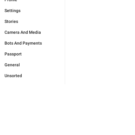
Settings
Stories
Camera And Media
Bots And Payments
Passport
General
Unsorted