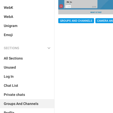
WebK
WebA
GROUPS AND CHANNELS
CAMERA AN
Unigram
Emoji
SECTIONS
All Sections
Unused
Log In
Chat List
Private chats
Groups And Channels
Profile