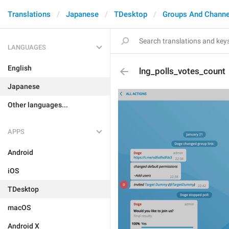
Translations
Japanese
TDesktop
Groups And Channe
LANGUAGES
English
lng_polls_votes_count
Japanese
Other languages...
APPS
Android
iOS
TDesktop
macOS
Android X