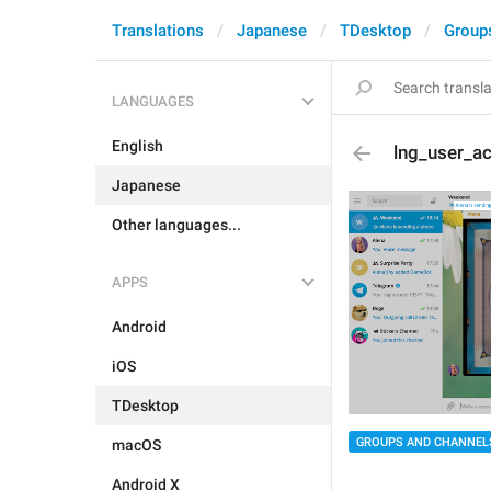
Translations
Japanese
TDesktop
Group
LANGUAGES
English
lng_user_a
Japanese
Other languages...
APPS
Android
iOS
TDesktop
GROUPS AND CHANNEL
macOS
Android X