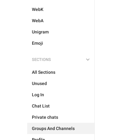
WebK
WebA
Unigram
Emoji
SECTIONS
All Sections
Unused
Log In
Chat List
Private chats
Groups And Channels
Profile