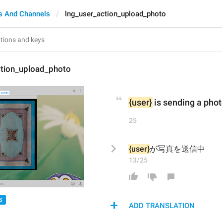
s And Channels
lng_user_action_upload_photo
ction_upload_photo
{user}
 is sending a pho
25
{user}
が写真を送信中
13/25
S
ADD TRANSLATION