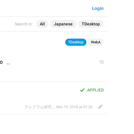
Login
Search in:
All
Japanese
TDesktop
TDesktop
WebA
to
APPLIED
テレグラム研究会
,
Nov 19, 2018 at 01:20