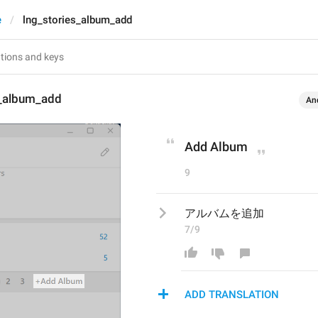
e
lng_stories_album_add
s_album_add
An
Add Album
9
アルバムを追加
7/9
ADD TRANSLATION