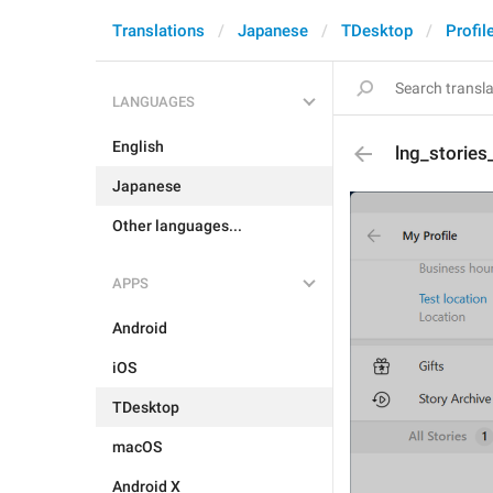
Translations
Japanese
TDesktop
Profil
LANGUAGES
English
lng_storie
Japanese
Other languages...
APPS
Android
iOS
TDesktop
macOS
Android X