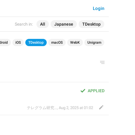
Login
Search in:
All
Japanese
TDesktop
droid
iOS
TDesktop
macOS
WebK
Unigram
APPLIED
テレグラム研究会
,
Aug 2, 2025 at 01:02