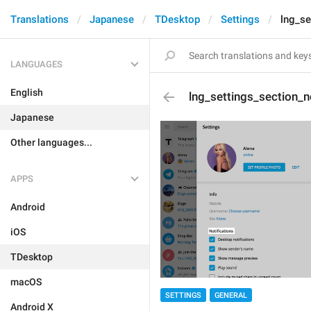
Translations
Japanese
TDesktop
Settings
lng_se
LANGUAGES
English
lng_settings_section_n
Japanese
Other languages...
APPS
Android
iOS
TDesktop
macOS
SETTINGS
GENERAL
Android X