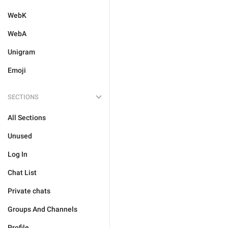
WebK
WebA
Unigram
Emoji
SECTIONS
All Sections
Unused
Log In
Chat List
Private chats
Groups And Channels
Profile