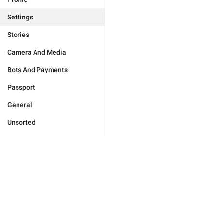
Settings
Stories
Camera And Media
Bots And Payments
Passport
General
Unsorted