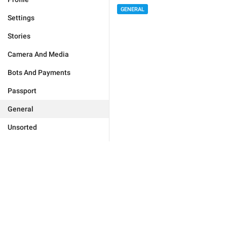
GENERAL
Settings
Stories
Camera And Media
Bots And Payments
Passport
General
Unsorted