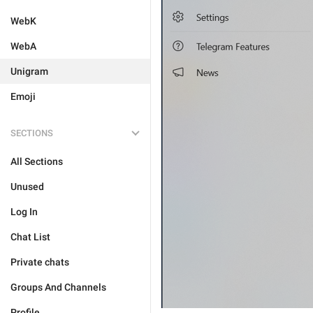
WebK
WebA
Unigram
Emoji
SECTIONS
All Sections
Unused
Log In
Chat List
Private chats
Groups And Channels
Profile