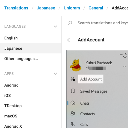
Translations
Japanese
Unigram
General
AddAcc
LANGUAGES
English
AddAccount
Japanese
Other languages...
APPS
Android
iOS
TDesktop
macOS
Android X