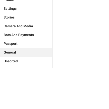
Settings
Stories
Camera And Media
Bots And Payments
Passport
General
Unsorted