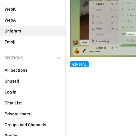
WebK
WebA
Unigram
Emoji
SECTIONS
GENERAL
All Sections
Unused
Log In
Chat List
Private chats
Groups And Channels
Profile