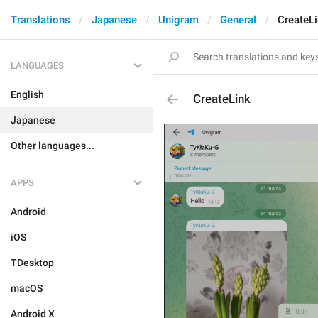
Translations
Japanese
Unigram
General
CreateL
LANGUAGES
English
CreateLink
Japanese
Other languages...
APPS
Android
iOS
TDesktop
macOS
Android X