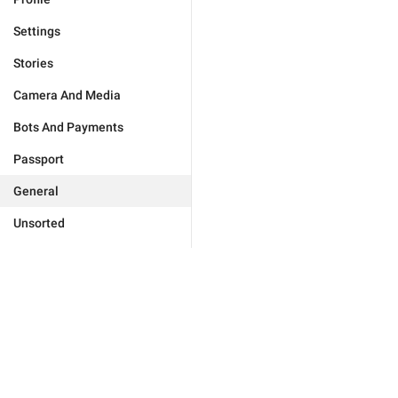
Settings
Stories
Camera And Media
Bots And Payments
Passport
General
Unsorted