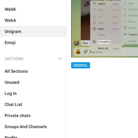
WebK
WebA
Unigram
Emoji
SECTIONS
GENERAL
All Sections
Unused
Log In
Chat List
Private chats
Groups And Channels
Profile