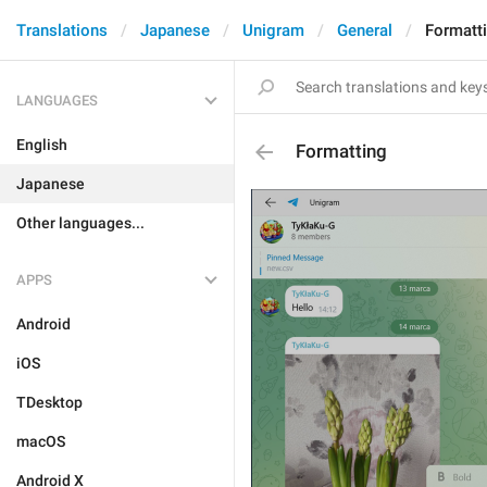
Translations
Japanese
Unigram
General
Formatt
LANGUAGES
English
Formatting
Japanese
Other languages...
APPS
Android
iOS
TDesktop
macOS
Android X