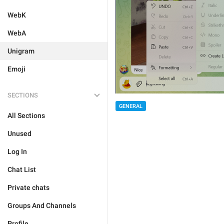
WebK
WebA
Unigram
Emoji
SECTIONS
GENERAL
All Sections
Unused
Log In
Chat List
Private chats
Groups And Channels
Profile