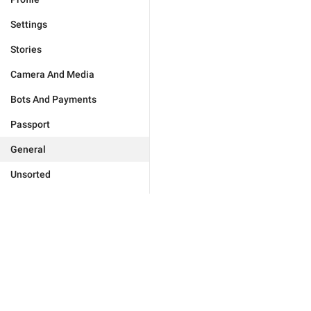
Settings
Stories
Camera And Media
Bots And Payments
Passport
General
Unsorted