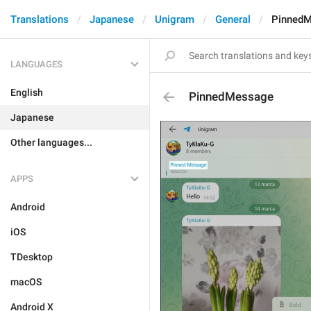
Translations
Japanese
Unigram
General
Pinned
LANGUAGES
English
PinnedMessage
Japanese
Other languages...
APPS
Android
iOS
TDesktop
macOS
Android X