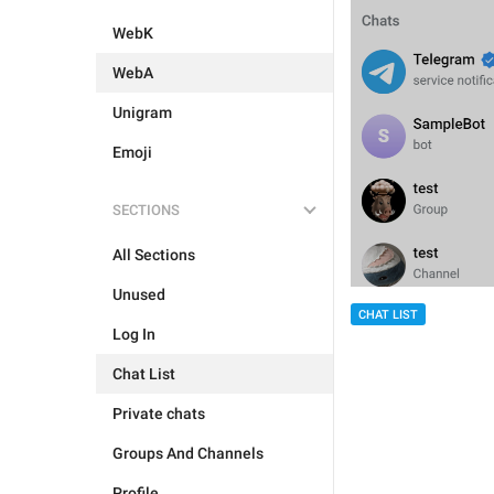
WebK
WebA
Unigram
Emoji
SECTIONS
All Sections
Unused
CHAT LIST
Log In
Chat List
Private chats
Groups And Channels
Profile