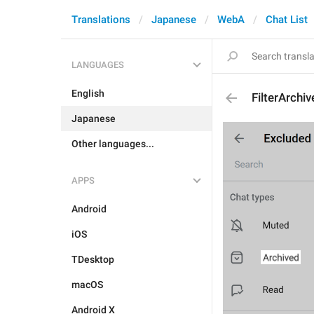
Translations
Japanese
WebA
Chat List
LANGUAGES
English
FilterArchi
Japanese
Other languages...
APPS
Android
iOS
TDesktop
macOS
Android X