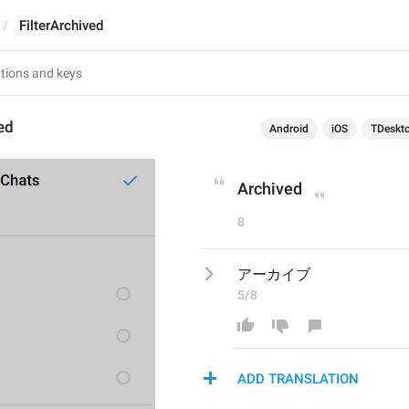
FilterArchived
ved
Android
iOS
TDeskt
Archived
8
アーカイブ
5/8
ADD TRANSLATION