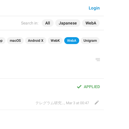
Login
Search in:
All
Japanese
WebA
op
macOS
Android X
WebK
WebA
Unigram
APPLIED
テレグラム研究会
,
Mar 3 at 00:47