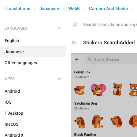
Translations
Japanese
WebK
Camera And Media
LANGUAGES
English
Stickers.SearchAdded
Japanese
Other languages...
APPS
Android
iOS
TDesktop
macOS
Android X