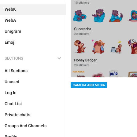
WebK
WebA
Unigram
Emoji
SECTIONS
All Sections
Unused
CAMERA AND MEDIA
Log In
Chat List
Private chats
Groups And Channels
Profile