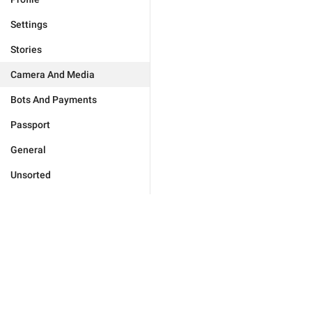
Settings
Stories
Camera And Media
Bots And Payments
Passport
General
Unsorted