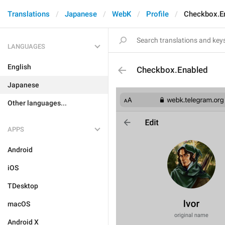
Translations
Japanese
WebK
Profile
Checkbox.E
LANGUAGES
English
Checkbox.Enabled
Japanese
Other languages...
APPS
Android
iOS
TDesktop
macOS
Android X