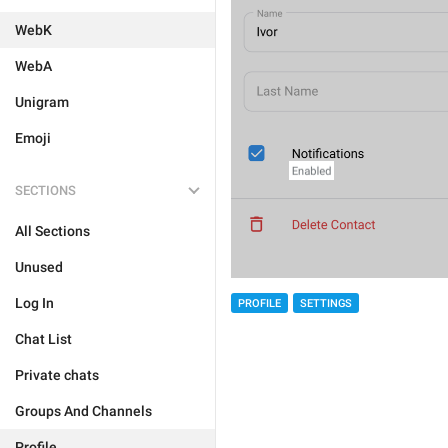
WebK
WebA
Unigram
Emoji
SECTIONS
All Sections
Unused
Log In
PROFILE
SETTINGS
Chat List
Private chats
Groups And Channels
Profile