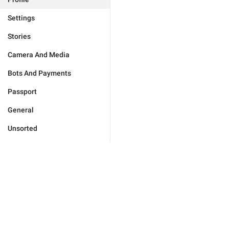
Settings
Stories
Camera And Media
Bots And Payments
Passport
General
Unsorted