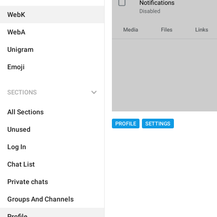
WebK
WebA
Unigram
Emoji
SECTIONS
All Sections
PROFILE
SETTINGS
Unused
Log In
Chat List
Private chats
Groups And Channels
Profile