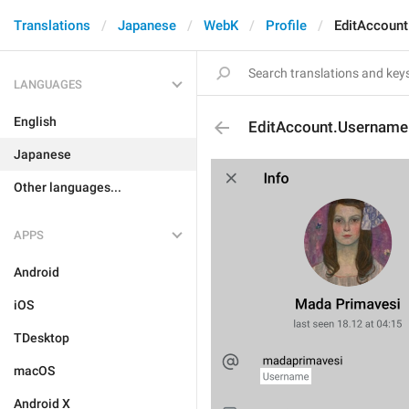
Translations
Japanese
WebK
Profile
EditAccoun
LANGUAGES
English
EditAccount.Username
Japanese
Other languages...
APPS
Android
iOS
TDesktop
macOS
Android X