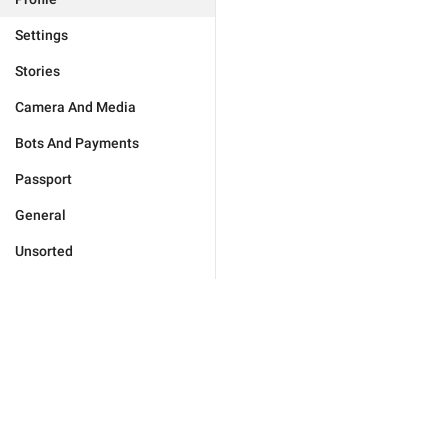
Settings
Stories
Camera And Media
Bots And Payments
Passport
General
Unsorted